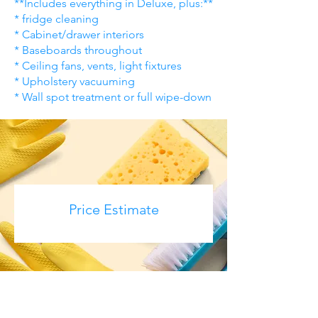
**Includes everything in Deluxe, plus:**
* fridge cleaning
* Cabinet/drawer interiors
* Baseboards throughout
* Ceiling fans, vents, light fixtures
* Upholstery vacuuming
* Wall spot treatment or full wipe-down
Price Estimate