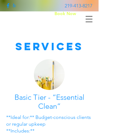
219-413-8217
Book Now
Two Times Cleaner
Services
Basic Tier - “Essential
Clean”
**Ideal for:** Budget-conscious clients
or regular upkeep
**Includes:**