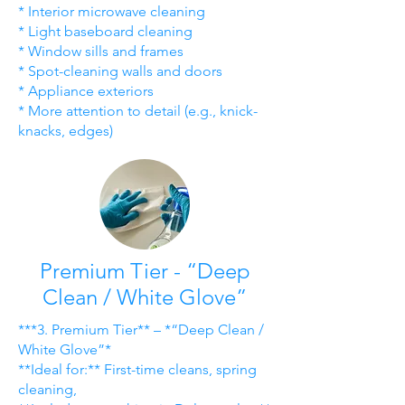
* Interior microwave cleaning
* Light baseboard cleaning
* Window sills and frames
* Spot-cleaning walls and doors
* Appliance exteriors
* More attention to detail (e.g., knick-
knacks, edges)
Premium Tier - “Deep
Clean / White Glove”
***3. Premium Tier** – *“Deep Clean /
White Glove”*
**Ideal for:** First-time cleans, spring
cleaning,