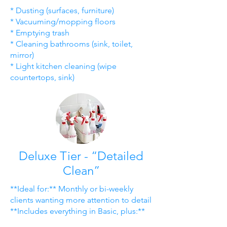
* Dusting (surfaces, furniture)
* Vacuuming/mopping floors
* Emptying trash
* Cleaning bathrooms (sink, toilet,
mirror)
* Light kitchen cleaning (wipe
countertops, sink)
Deluxe Tier - “Detailed
Clean”
**Ideal for:** Monthly or bi-weekly
clients wanting more attention to detail
**Includes everything in Basic, plus:**